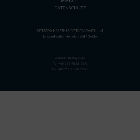
IMPRINT
DATENSCHUTZ
OSTERTAG & PARTNER PATENTANWÄLTE mbB
Schwanhäußer Heinrich Wahl Zeitler
email@ostertag-ip.de
Tel +49 711 75 86 79-0
Fax +49 711 75 86 79-29