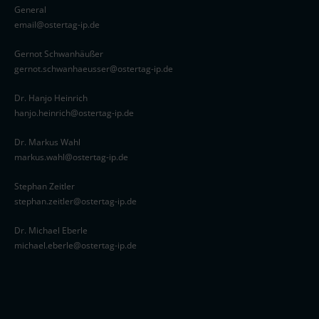
General
email@ostertag-ip.de
Gernot Schwanhäußer
gernot.schwanhaeusser@ostertag-ip.de
Dr. Hanjo Heinrich
hanjo.heinrich@ostertag-ip.de
Dr. Markus Wahl
markus.wahl@ostertag-ip.de
Stephan Zeitler
stephan.zeitler@ostertag-ip.de
Dr. Michael Eberle
michael.eberle@ostertag-ip.de