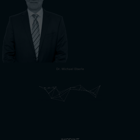
Dr. Michael Eberle