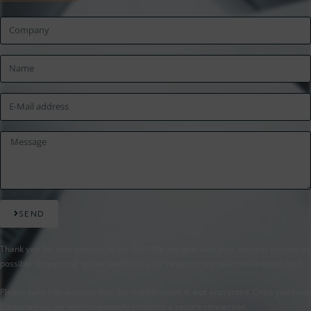
SEND
Thank you for your interest in our firm! We will deal with your request as soon as
possible. Depending on our workload, your request may take two to three days.
Please take into account that the transmission is
not
encrypted. Once you hav
contacted us, we will immediately establish a secure connection.