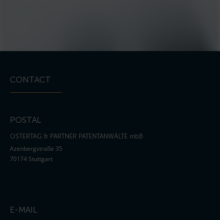
CONTACT
POSTAL
OSTERTAG & PARTNER PATENTANWÄLTE mbB
Azenbergstraße 35
70174 Stuttgart
E-MAIL