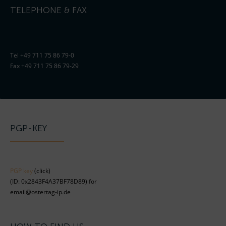
TELEPHONE & FAX
Tel +49 711 75 86 79-0
Fax +49 711 75 86 79-29
PGP-KEY
PGP key
(click)
(ID: 0x2843F4A37BF78D89) for
email@ostertag-ip.de