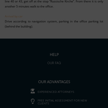
line 40 or 43, get off at the stop “Russische Kirche”. From there it is only
another 5 minutes walk to the office.
Arrival by car
Drive according to navigation system, parking in the office parking lot
(behind the building).
HELP
OUR FAQ
OUR ADVANTAGES
EXPERIENCED ATTORNEYS
FREE INITIAL ASSESSMENT FOR NEW
CLIENTS