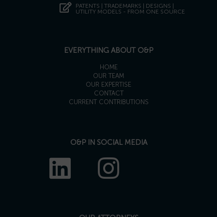
PATENTS | TRADEMARKS | DESIGNS |
UTILITY MODELS - FROM ONE SOURCE
EVERYTHING ABOUT O&P
HOME
OUR TEAM
OUR EXPERTISE
CONTACT
CURRENT CONTRIBUTIONS
O&P IN SOCIAL MEDIA