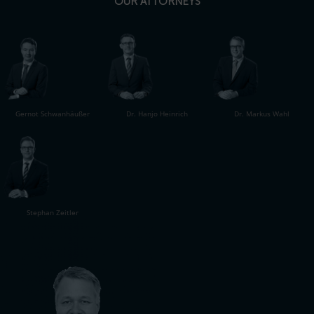
OUR ATTORNEYS
Gernot Schwanhäußer
Dr. Hanjo Heinrich
Dr. Markus Wahl
Stephan Zeitler