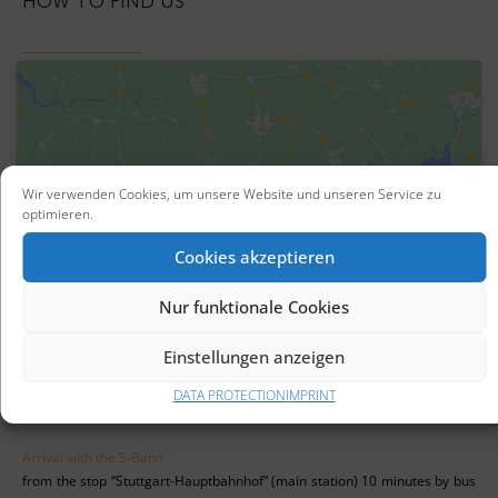
HOW TO FIND US
Wir verwenden Cookies, um unsere Website und unseren Service zu
optimieren.
Click to accept marketing cookies and
enable this content
Cookies akzeptieren
Nur funktionale Cookies
Einstellungen anzeigen
DATA PROTECTION
IMPRINT
Arrival with the S-Bahn
from the stop “Stuttgart-Hauptbahnhof” (main station) 10 minutes by bus