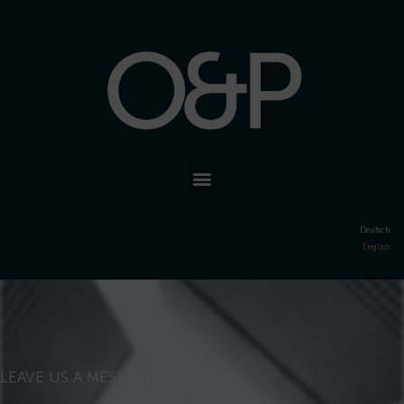
Deutsch
English
LEAVE US A MESSAGE