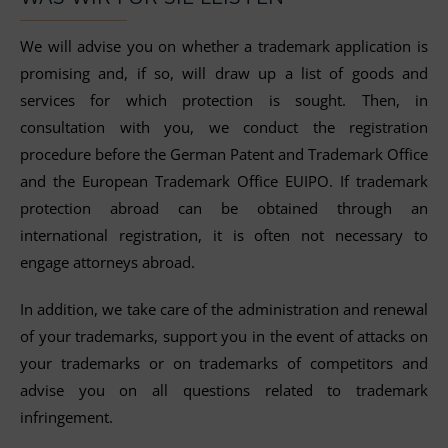
We will advise you on whether a trademark application is
promising and, if so, will draw up a list of goods and
services for which protection is sought. Then, in
consultation with you, we conduct the registration
procedure before the German Patent and Trademark Office
and the European Trademark Office EUIPO. If trademark
protection abroad can be obtained through an
international registration, it is often not necessary to
engage attorneys abroad.
In addition, we take care of the administration and renewal
of your trademarks, support you in the event of attacks on
your trademarks or on trademarks of competitors and
advise you on all questions related to trademark
infringement.