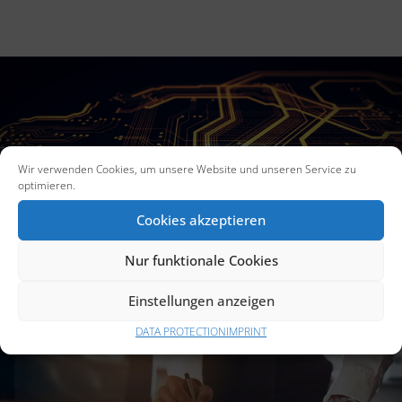
Wir verwenden Cookies, um unsere Website und unseren Service zu
UTILITY MODELS
optimieren.
Cookies akzeptieren
Nur funktionale Cookies
Einstellungen anzeigen
DATA PROTECTION
IMPRINT