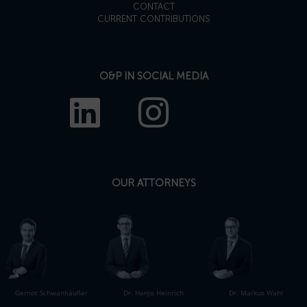
CONTACT
CURRENT CONTRIBUTIONS
O&P IN SOCIAL MEDIA
OUR ATTORNEYS
Gernot Schwanhäußer
Dr. Hanjo Heinrich
Dr. Markus Wahl