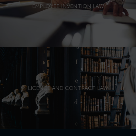
EMPLOYEE INVENTION LAW
LICENCE AND CONTRACT LAW