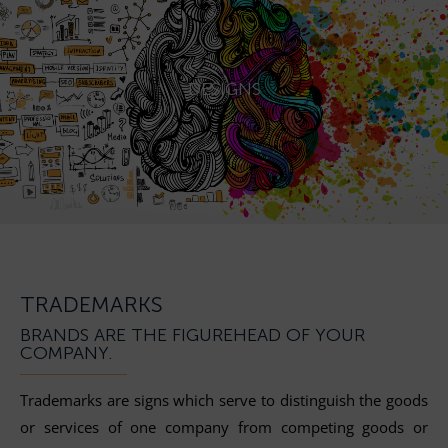
DESIGNS
TRADEMARKS
BRANDS ARE THE FIGUREHEAD OF YOUR
COMPANY.
Trademarks are signs which serve to distinguish the goods
or services of one company from competing goods or