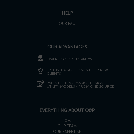
HELP
OUR FAQ
OUR ADVANTAGES
EXPERIENCED ATTORNEYS
FREE INITIAL ASSESSMENT FOR NEW
CLIENTS
PATENTS | TRADEMARKS | DESIGNS |
UTILITY MODELS - FROM ONE SOURCE
EVERYTHING ABOUT O&P
HOME
OUR TEAM
OUR EXPERTISE