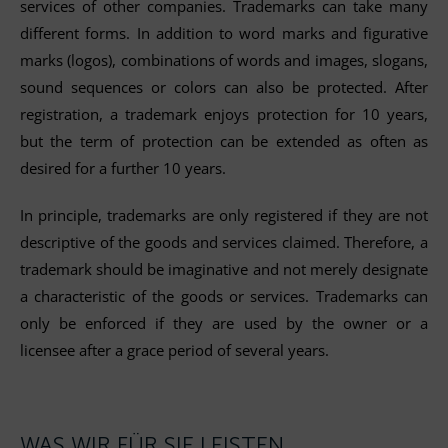
services of other companies. Trademarks can take many
different forms. In addition to word marks and figurative
marks (logos), combinations of words and images, slogans,
sound sequences or colors can also be protected. After
registration, a trademark enjoys protection for 10 years,
but the term of protection can be extended as often as
desired for a further 10 years.
In principle, trademarks are only registered if they are not
descriptive of the goods and services claimed. Therefore, a
trademark should be imaginative and not merely designate
a characteristic of the goods or services. Trademarks can
only be enforced if they are used by the owner or a
licensee after a grace period of several years.
WAS WIR FÜR SIE LEISTEN