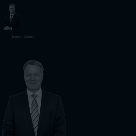
Stephan Zeitler