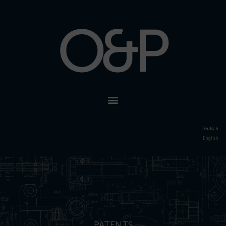
Deutsch
English
PATENTS