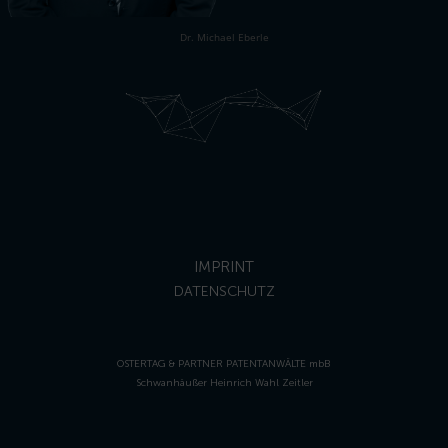
Dr. Michael Eberle
IMPRINT
DATENSCHUTZ
OSTERTAG & PARTNER PATENTANWÄLTE mbB
Schwanhäußer Heinrich Wahl Zeitler