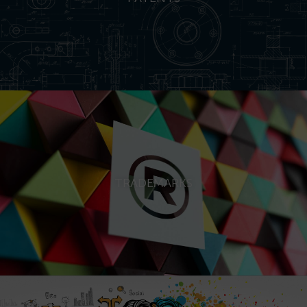
TRADEMARKS